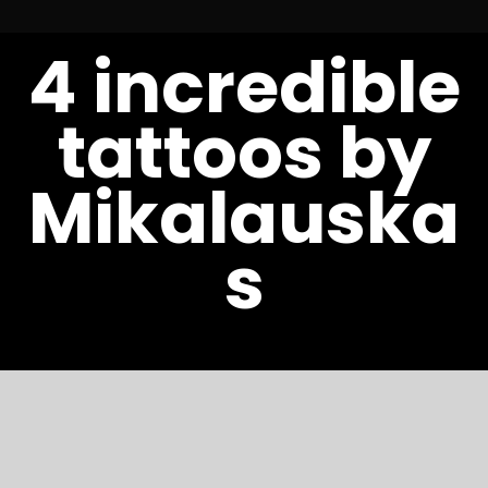
S
4 incredible
t
c
tattoos by
Mikalauska
s