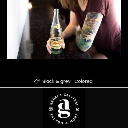
Black & grey
Colored
