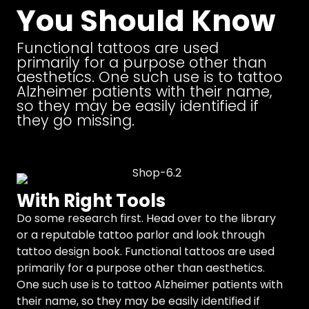
You Should Know
Functional tattoos are used
primarily for a purpose other than
aesthetics. One such use is to tattoo
Alzheimer patients with their name,
so they may be easily identified if
they go missing.
With Right Tools
Do some research first. Head over to the library
or a reputable tattoo parlor and look through
tattoo design book. Functional tattoos are used
primarily for a purpose other than aesthetics.
One such use is to tattoo Alzheimer patients with
their name, so they may be easily identified if