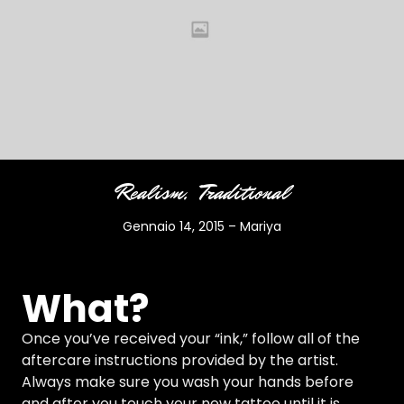
Realism
Traditional
Gennaio 14, 2015
–
Mariya
What?
Once you’ve received your “ink,” follow all of the
aftercare instructions provided by the artist.
Always make sure you wash your hands before
and after you touch your new tattoo until it is