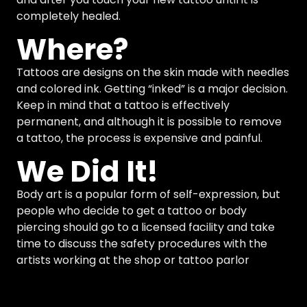
completely healed.
Where?
Tattoos are designs on the skin made with needles
and colored ink. Getting “inked” is a major decision.
Keep in mind that a tattoo is effectively
permanent, and although it is possible to remove
a tattoo, the process is expensive and painful.
We Did It!
Body art is a popular form of self-expression, but
people who decide to get a tattoo or body
piercing should go to a licensed facility and take
time to discuss the safety procedures with the
artists working at the shop or tattoo parlor