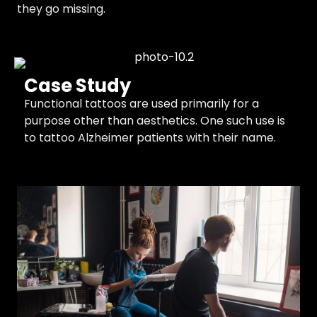
they go missing.
Case Study
Functional tattoos are used primarily for a
purpose other than aesthetics. One such use is
to tattoo Alzheimer patients with their name.